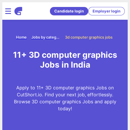
Candidate login
Employer login
Home
Jobs by categories
3d computer graphics jobs
11+ 3D computer graphics
Jobs in India
Apply to 11+ 3D computer graphics Jobs on
CutShort.io. Find your next job, effortlessly.
Browse 3D computer graphics Jobs and apply
today!