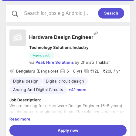
Search
Hardware Design Engineer
Technology Solutions Industry
Agency job
via
Peak Hire Solutions
by
Dharati Thakkar
Bengaluru (Bangalore)
5
- 8 yrs
₹12L - ₹20L / yr
Digital design
Digital circuit design
Analog And Digital Circuits
+41 more
Job Description:
We are looking for a Hardware Design Engineer (5–8 years)
to join our core engineering team. The role involves end-to-
end ownership of embedded hardware design, including
Read more
schematics, component selection, library creation, and
We are looking for a serious, long-term professional who is
guiding PCB layout through fabrication in collaboration with
passionate about hardware design and willing to take full
Apply now
PCB teams. The ideal candidate should have strong
ownership of product development.