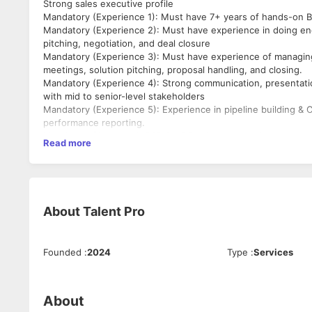
Strong sales executive profile
Mandatory (Experience 1): Must have 7+ years of hands-on B2
Mandatory (Experience 2): Must have experience in doing end
pitching, negotiation, and deal closure
Mandatory (Experience 3): Must have experience of managing
meetings, solution pitching, proposal handling, and closing.
Mandatory (Experience 4): Strong communication, presentatio
with mid to senior-level stakeholders
Mandatory (Experience 5): Experience in pipeline building & 
performance reporting.
Mandatory (Company): B2B SaaS Product companies
Read more
About
Talent Pro
Founded
:
2024
Type
:
Services
About