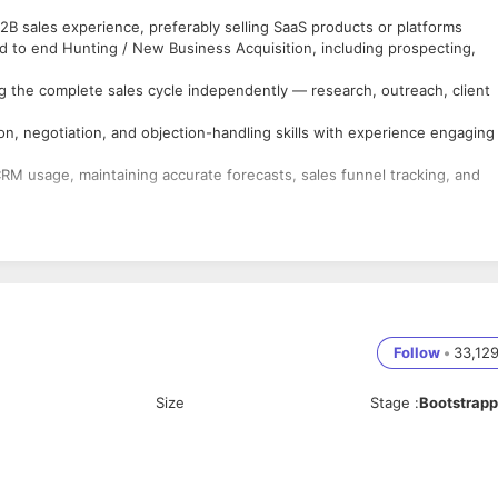
B sales experience, preferably selling SaaS products or platforms
 to end Hunting / New Business Acquisition, including prospecting,
 the complete sales cycle independently — research, outreach, client
n, negotiation, and objection-handling skills with experience engaging
CRM usage, maintaining accurate forecasts, sales funnel tracking, and
Follow
•
33,12
Size
Stage
:
Bootstrap