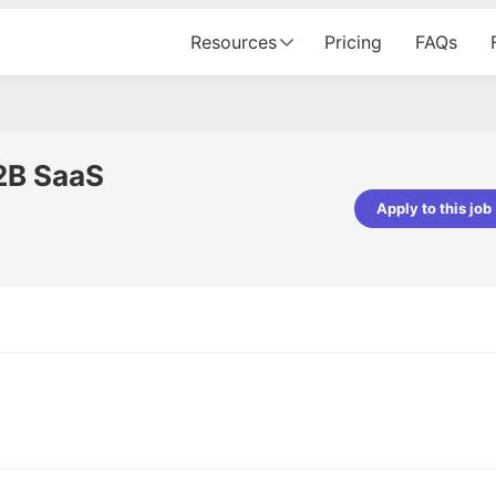
Resources
Pricing
FAQs
2B SaaS
Apply to this job
pta
Parth Lukhi
er - Fractal Analytics
Senior Software Developer - Bits In Gla
ss was smooth, and the team
It was a great experience with Cu
ibly supportive. A special
would not believe that apart fro
 Eman, who was exceptional -
and LinkedIn, we could land jobs.
ilable with updates and
did through Cutshort.
y following up with the Fractal
support made the journey