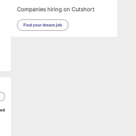
Companies hiring on Cutshort
Find your dream job
9
ped