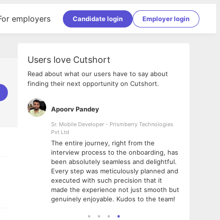
For employers
Candidate login
Employer login
Users love Cutshort
Read about what our users have to say about
finding their next opportunity on Cutshort.
Apoorv Pandey
Shub
ss
Sr. Mobile Developer - Prismberry Technologies
Full S
Pvt Ltd
tshort. I
I had
The entire journey, right from the
m Naukri
delig
interview process to the onboarding, has
 But I
The e
been absolutely seamless and delightful.
amazi
Every step was meticulously planned and
she w
executed with such precision that it
throu
made the experience not just smooth but
genuinely enjoyable. Kudos to the team!