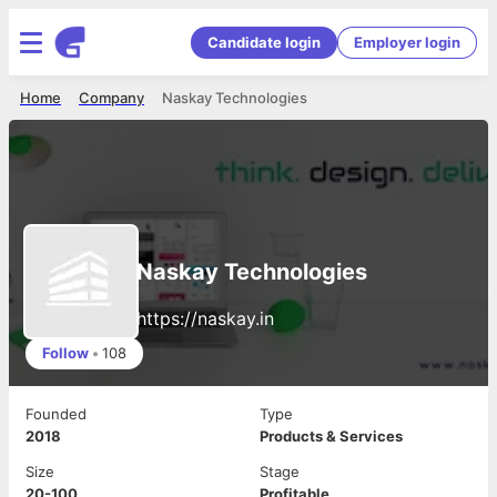
Candidate login
Employer login
Home
Company
Naskay Technologies
Naskay Technologies
https://naskay.in
Follow
•
108
Founded
Type
2018
Products & Services
Size
Stage
20-100
Profitable