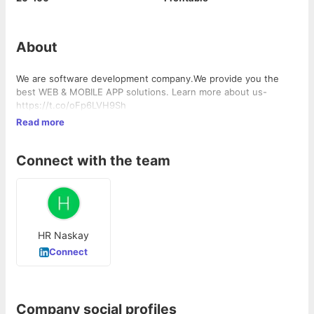
About
We are software development company.We provide you the
best WEB & MOBILE APP solutions. Learn more about us-
https://t.co/oFp6LVH9Sh
Read more
Connect with the team
HR Naskay
Connect
Company social profiles