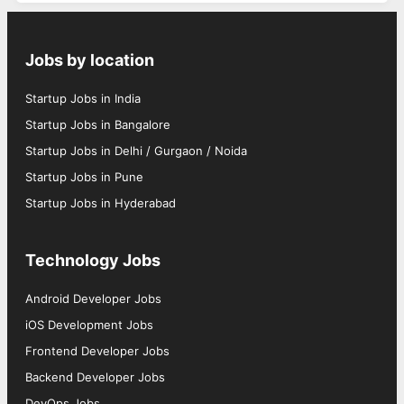
Jobs by location
Startup Jobs in India
Startup Jobs in Bangalore
Startup Jobs in Delhi / Gurgaon / Noida
Startup Jobs in Pune
Startup Jobs in Hyderabad
Technology Jobs
Android Developer Jobs
iOS Development Jobs
Frontend Developer Jobs
Backend Developer Jobs
DevOps Jobs