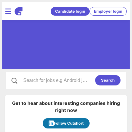
Candidate login
Employer login
Search
Get to hear about interesting companies hiring
right now
Follow Cutshort