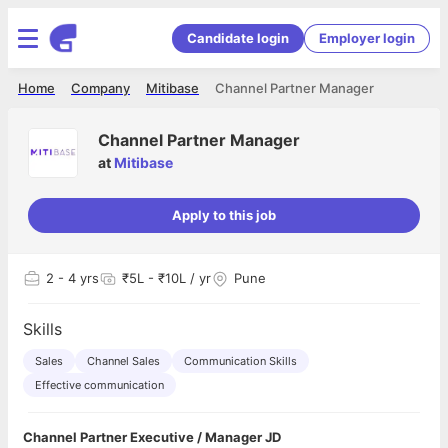
Candidate login
Employer login
Home
Company
Mitibase
Channel Partner Manager
Channel Partner Manager
at
Mitibase
Apply to this job
2
- 4 yrs
₹5L - ₹10L / yr
Pune
Skills
Sales
Channel Sales
Communication Skills
Effective communication
Channel Partner Executive / Manager JD