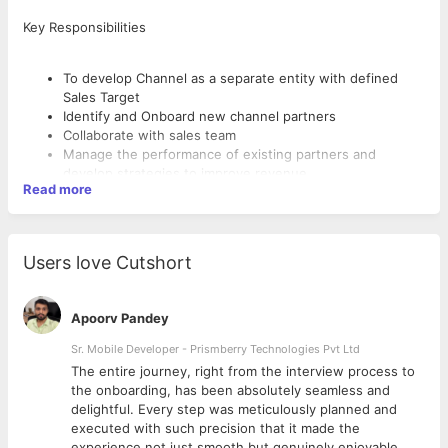
Key Responsibilities
To develop Channel as a separate entity with defined
Sales Target
Identify and Onboard new channel partners
Collaborate with sales team
Manage the performance of existing partners and
develop strategies to improve revenue
Read more
Develop and maintain relationships with partners
Identify and resolve conflicts
Developing new sales channels
This assignment begins with Channel development in
Users love Cutshort
India and USA
Apoorv Pandey
Qualification
Sr. Mobile Developer - Prismberry Technologies Pvt Ltd
MBA Marketing / IB
Experience of SAAS product company preferred
The entire journey, right from the interview process to
Channel development and management experience
d
the onboarding, has been absolutely seamless and
Proficiency in Customer Relationship Management (CRM)
delightful. Every step was meticulously planned and
Strong problem solving and negotiation skills
executed with such precision that it made the
experience not just smooth but genuinely enjoyable.