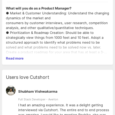
What will you do as a Product Manager?
● Market & Customer Understanding: Understand the changing
dynamics of the market and
consumers by customer interviews, user research, competition
analysis, and other qualitative/quantitative techniques.
● Prioritization & Roadmap Creation: Should be able to
strategically view things from 1000 feet and 10 feet. Adopt a
structured approach to identify what problems need to be
solved and what problems need to be solved now vs. later.
Create a product roadmap for your area that has at least a 3-
month forward-looking view of key customer/business
Read more
problems to be solved.
● Problem Identification & Solution Discovery: Turn feedback,
research or inputs from different sources into crystal clear
problem statements by thinking from first principles and
Users love Cutshort
resolving all ambiguity. Harness the creativity of not just
yourself but of other teams such as design, engg.,
business, etc to solve them. Be willing to experiment with
Shubham Vishwakarma
multiple solution ideas and test them using MVPs, prototypes,
Full Stack Developer - Averlon
etc.
 to
I had an amazing experience. It was a delight getting
● Product Delivery: Define detailed product requirements and
interviewed via Cutshort. The entire end to end process
work collaboratively with a cross-functional team (design,
was amazing. I would like to mention Reshika, she was