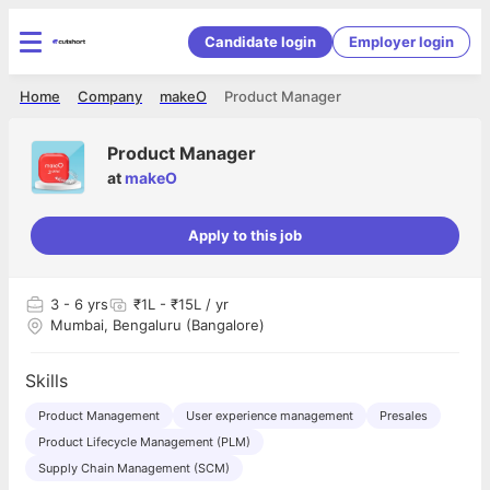
Candidate login
Employer login
Home
Company
makeO
Product Manager
Product Manager
at
makeO
Apply to this job
3
- 6 yrs
₹1L - ₹15L / yr
Mumbai, Bengaluru (Bangalore)
Skills
Product Management
User experience management
Presales
Product Lifecycle Management (PLM)
Supply Chain Management (SCM)