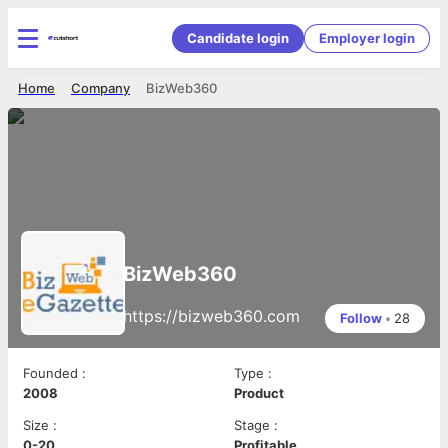
Candidate login
Employer login
Home
Company
BizWeb360
BizWeb360
https://bizweb360.com
Follow
•
28
Founded
:
Type
:
2008
Product
Size
:
Stage
:
0-20
Profitable