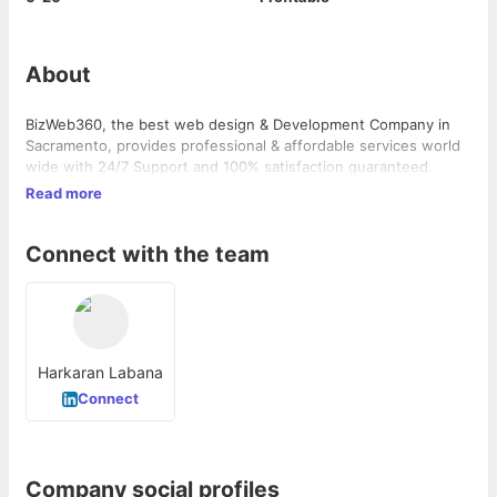
About
BizWeb360, the best web design & Development Company in
Sacramento, provides professional & affordable services world
wide with 24/7 Support and 100% satisfaction guaranteed.
Read more
Connect with the team
Harkaran Labana
Connect
Company social profiles