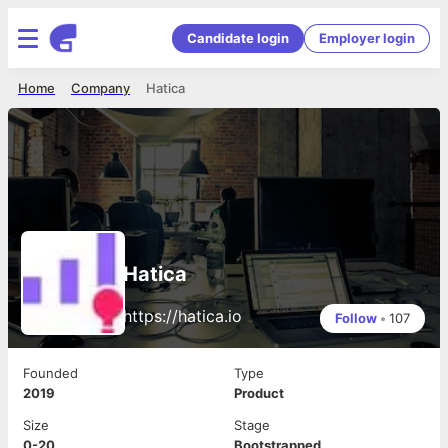
Candidate login
Employer login
Home
Company
Hatica
Hatica
https://hatica.io
Follow
•
107
Founded
Type
2019
Product
Size
Stage
0-20
Bootstrapped