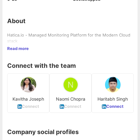
About
Hatica.io - Managed Monitoring Platform for the Modern Cloud
stack
Read more
Connect with the team
Kavitha Joseph
Naomi Chopra
Haritabh Singh
Connect
Connect
Connect
Company social profiles