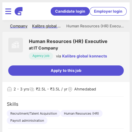
Candidate login
Employer login
me
Company
Kalibre global konnects
Human Resources (HR) Executive
Human Resources (HR) Executive
at
IT Company
via
Kalibre global konnects
Agency job
Apply to this job
2
- 3 yrs
₹2.5L - ₹3.5L / yr
Ahmedabad
Skills
Recruitment/Talent Acquisition
Human Resources (HR)
Payroll administration