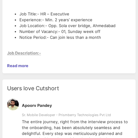
Job Title:- HR – Executive
Experience:- Min. 2 years’ experience
Job Location:- Opp. Sola over bridge, Ahmedabad
Number of Vacancy:- 01, Sunday week off
Notice Period:- Can join less than a month
Job Description:-
Read more
Reviewing resumes and applications.
Conducting recruitment interviews and providing the
necessary inputs during the hiring process.
Working with recruitment agencies to source for
Users love Cutshort
candidates for specific job positions.
Coordinating with consultants and candidates for
scheduling appointments with the management team for
Apoorv Pandey
sourcing.
Sr. Mobile Developer - Prismberry Technologies Pvt Ltd
Conducting first round of telephonic interview for the
candidates to schedule interviews.
The entire journey, right from the interview process to
Maintaining HR records, such as those related to
d
the onboarding, has been absolutely seamless and
compensation, Personnel files, etc.
delightful. Every step was meticulously planned and