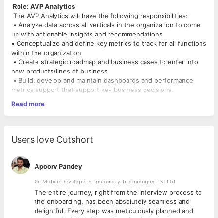
Role: AVP Analytics
The AVP Analytics will have the following responsibilities:
• Analyze data across all verticals in the organization to come
up with actionable insights and recommendations
• Conceptualize and define key metrics to track for all functions
within the organization
• Create strategic roadmap and business cases to enter into
new products/lines of business
• Build, develop and maintain dashboards and performance
metrics support that support key business decisions.
• Lead cross-functional projects using advanced data analytics
Read more
to discover insights that will guide strategic decisions and
uncover optimization opportunities.
• Organize and drive successful completion of data insight
initiatives through effective management of analyst
Users love Cutshort
and data employees and effective collaboration with
stakeholders.
• Communicate results and business impacts of insight
Apoorv Pandey
initiatives to stakeholders within and outside of the company.
• Recruit, train, develop and supervise analyst-level
Sr. Mobile Developer - Prismberry Technologies Pvt Ltd
employees.
The entire journey, right from the interview process to
• Anticipate future demands of initiatives related to people,
d
the onboarding, has been absolutely seamless and
technology, budget and business within your department and
delightful. Every step was meticulously planned and