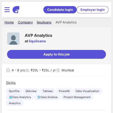
Candidate login
Employer login
Home
Company
liquiloans
AVP Analytics
AVP Analytics
at
liquiloans
Apply to this job
4
- 8 yrs
₹20L - ₹25L / yr
Mumbai
Skills
Spotfire
Qlikview
Tableau
PowerBI
Data Visualization
Data Analytics
Data Science
Project Management
Analytics