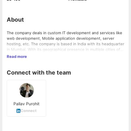
About
The company deals in custom IT development and services like
web development, Mobile application development, server
hosting, etc. The company is based in India with its headquarter
in Mumbai. With its geographical presence in multiple cities of
India, we cater services to clients from different parts of the
Read more
world. Bombay Softwares- www.bombaysoftwares.com
Connect with the team
Pallav Purohit
Connect