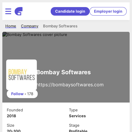
Candidate login
Employer login
Home
Company
Bombay Softwares
Bombay Softwares
https://bombaysoftwares.com
Follow
•
178
Founded
Type
2018
Services
Size
Stage
20-100
Profitable