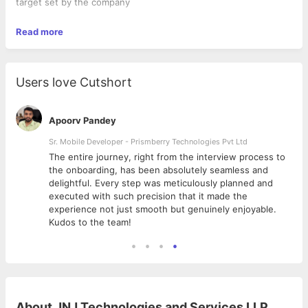
target set by the company
Read more
Users love Cutshort
Apoorv Pandey
Sr. Mobile Developer - Prismberry Technologies Pvt Ltd
The entire journey, right from the interview process to
d
the onboarding, has been absolutely seamless and
delightful. Every step was meticulously planned and
executed with such precision that it made the
experience not just smooth but genuinely enjoyable.
Kudos to the team!
About
JNJ Technologies and Services LLP