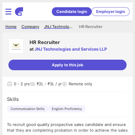
Candidate login
Employer login
Home
Company
JNJ Technologies and Services LLP
HR Recruiter
HR Recruiter
at
JNJ Technologies and Services LLP
Apply to this job
0
- 2 yrs
₹2L - ₹3L / yr
Remote only
Skills
Communication Skills
English Proficiency
To recruit good quality prospective sales candidate and ensure
that they are completing probation in order to achieve the sales