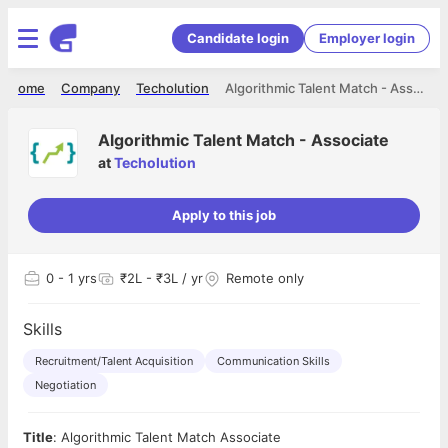
Candidate login
Employer login
Home
Company
Techolution
Algorithmic Talent Match - Associate
Algorithmic Talent Match - Associate
at
Techolution
Apply to this job
0
- 1 yrs
₹2L - ₹3L / yr
Remote only
Skills
Recruitment/Talent Acquisition
Communication Skills
Negotiation
Title
: Algorithmic Talent Match Associate