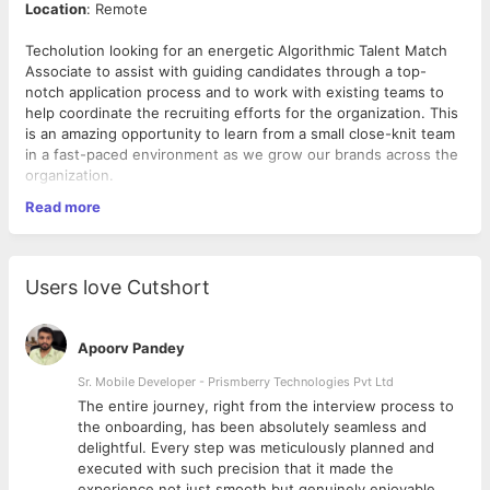
Location
: Remote
Techolution looking for an energetic Algorithmic Talent Match
Associate to assist with guiding candidates through a top-
notch application process and to work with existing teams to
help coordinate the recruiting efforts for the organization. This
is an amazing opportunity to learn from a small close-knit team
in a fast-paced environment as we grow our brands across the
organization.
Read more
Responsibilities:
Create a job description from scratch and identify
Users love Cutshort
negotiable/non-negotiable skills for new roles.
Sourcing candidates through various channels including
conversion of passive candidates.
Apoorv Pandey
Understand technicalities behind the positions and liaise
with technical teams to screen proactively.
Sr. Mobile Developer - Prismberry Technologies Pvt Ltd
Superior communication (written and verbal English) and
The entire journey, right from the interview process to
organizational skills.
d
the onboarding, has been absolutely seamless and
Self-starters who are results oriented, resourceful,
delightful. Every step was meticulously planned and
analytical, innovative, intellectually curious and who take
executed with such precision that it made the
initiative and risks.
experience not just smooth but genuinely enjoyable.