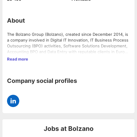
About
The Bolzano Group (Bolzano), created since December 2014, is
a company involved in Digital IT Innovation, IT Business Process
Outsourcing (BPO) activities, Software Solutions Development,
Accounting BPO and Data Entry with reputable clients in Europe
and Mauritius. Bolzano also specializes in IT recruitment and
Read more
outplacement. It operates from the business hub of Mauritius
that forms the crucial link between India and Africa. Bolzano has
an international presence in Mauritius, Madagascar,Cameroon
Company social profiles
and India. We are actively looking for Temenos T24 developers
for our clients based in Mauritus and Europe.
Jobs at
Bolzano