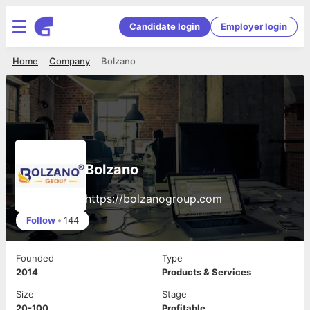
Candidate login
Employer login
Home
Company
Bolzano
Bolzano
https://bolzanogroup.com
Follow
•
144
Founded
Type
2014
Products & Services
Size
Stage
20-100
Profitable