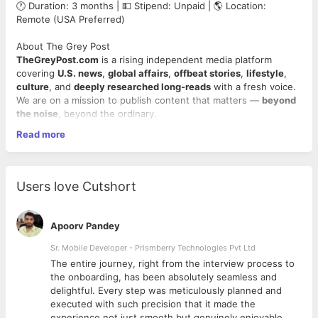
🕐 Duration: 3 months | 💵 Stipend: Unpaid | 🌎 Location:
Remote (USA Preferred)
About The Grey Post
TheGreyPost.com
is a rising independent media platform
covering
U.S. news
,
global affairs
,
offbeat stories
,
lifestyle
,
culture
, and
deeply researched long-reads
with a fresh voice.
We are on a mission to publish content that matters —
beyond
the noise
, beyond the ordinary.
Read more
Now, we’re inviting
curious minds
and
sharp writers
to join us
on an exciting journey — as
interns who want to be noticed.
🔍 What You’ll Do
Users love Cutshort
Research and write
high-quality blog posts
, opinion
pieces, or news explainers (600–1500+ words).
Apoorv Pandey
Contribute to content categories like
Trending US News
,
States of Mind
,
The Feed
,
Deep Grey
, and more.
Sr. Mobile Developer - Prismberry Technologies Pvt Ltd
Use simple, clear, and engaging language — just like
The entire journey, right from the interview process to
you're explaining something to a smart 8th grader.
d
the onboarding, has been absolutely seamless and
Learn basic
SEO writing
, headline optimization, and viral
delightful. Every step was meticulously planned and
angles.
executed with such precision that it made the
Collaborate via Notion, Docs, Slack/Email — fully remote
experience not just smooth but genuinely enjoyable.