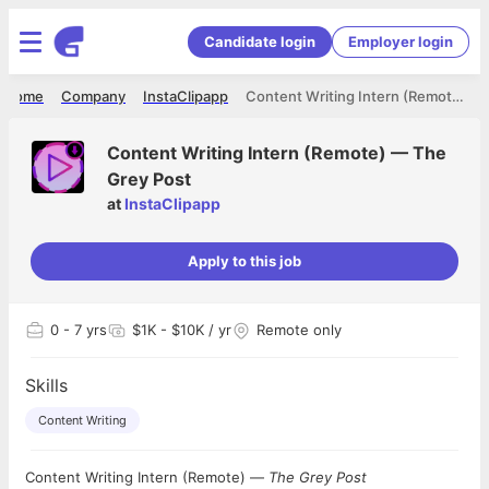
Candidate login
Employer login
Home
Company
InstaClipapp
Content Writing Intern (Remote) — The Grey Post
Content Writing Intern (Remote) — The
Grey Post
at
InstaClipapp
Apply to this job
0
- 7 yrs
$1K - $10K / yr
Remote only
Skills
Content Writing
Content Writing Intern (Remote) —
The Grey Post