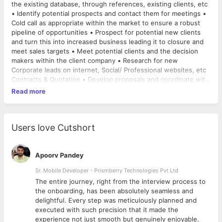
the existing database, through references, existing clients, etc
• Identify potential prospects and contact them for meetings •
Cold call as appropriate within the market to ensure a robust
pipeline of opportunities • Prospect for potential new clients
and turn this into increased business leading it to closure and
meet sales targets • Meet potential clients and the decision
makers within the client company • Research for new
Corporate leads on internet, Social/ Professional websites, etc
Contracts & Quotation • Develop proposals and coordinate with
the superiors for the quotation. • Follow up with the superiors
Read more
on the business margins and final rates to be proposed to the
client. • Revise the quotation in line with the margins in case of
negotiation. • After the confirmation on final rates with
superiors & Client, prepare the contract and send to the client.
Users love Cutshort
• Keeping a track of clients’ contract expiry and pitching for
renewals Key Accounts Management • Handle the Operations
Activity of clients like Anchor/USV/TVS LS which includes the
Apoorv Pandey
client requirement of transport. • Understanding the
Sr. Mobile Developer - Prismberry Technologies Pvt Ltd
requirement from the client and coordinating with Booking
The entire journey, right from the interview process to
department to arrange & book the vehicle. • Ensuring that
d
the onboarding, has been absolutely seamless and
entire process of transportation happens smoothly &
delightful. Every step was meticulously planned and
seamlessly Follow up & Coordination • Collect the consignment
executed with such precision that it made the
details from the client like Pickup location, Destination of
experience not just smooth but genuinely enjoyable.
consignment, Pickup date, etc. • Sending the client details to