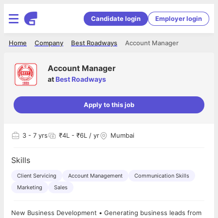
Candidate login
Employer login
Home
Company
Best Roadways
Account Manager
Account Manager
at
Best Roadways
Apply to this job
3
- 7 yrs
₹4L - ₹6L / yr
Mumbai
Skills
Client Servicing
Account Management
Communication Skills
Marketing
Sales
New Business Development • Generating business leads from