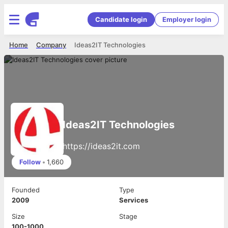
Candidate login
Employer login
Home
Company
Ideas2IT Technologies
Ideas2IT Technologies
https://ideas2it.com
Follow
•
1,660
Founded
Type
2009
Services
Size
Stage
100-1000