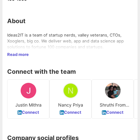
About
Ideas2IT is a team of startup nerds, valley veterans, CTOs,
Xooglers, big co. We deliver web, app and data science app
solutions to fortune 100 companies and startups.
Read more
Connect with the team
Justin Mithra
Nancy Priya
Shruthi From
Ideas2IT
Connect
Connect
Connect
Company social profiles