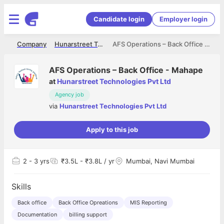
Candidate login
Employer login
me
Company
Hunarstreet Technologies Pvt Ltd
AFS Operations – Back Office - Mahape
AFS Operations – Back Office - Mahape
at
Hunarstreet Technologies Pvt Ltd
Agency job
via
Hunarstreet Technologies Pvt Ltd
Apply to this job
2
- 3 yrs
₹3.5L - ₹3.8L / yr
Mumbai, Navi Mumbai
Skills
Back office
Back Office Opreations
MIS Reporting
Documentation
billing support