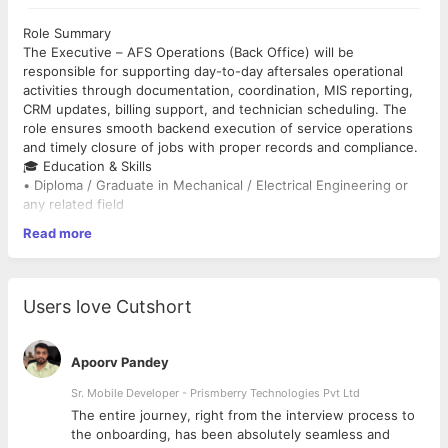
Role Summary
The Executive – AFS Operations (Back Office) will be
responsible for supporting day-to-day aftersales operational
activities through documentation, coordination, MIS reporting,
CRM updates, billing support, and technician scheduling. The
role ensures smooth backend execution of service operations
and timely closure of jobs with proper records and compliance.
🎓 Education & Skills
• Diploma / Graduate in Mechanical / Electrical Engineering or
any related field
• 1–3 years of experience in Back Office / Operations
Read more
Coordination roles
• Good knowledge of MS Excel, Email Coordination, and
Documentation
• Basic understanding of service operations, job cards, and
Users love Cutshort
billing workflows
• Strong communication, coordination, and multitasking abilities
🔧 Key Responsibilities
Apoorv Pandey
🧩 Operations Coordination
• Coordinate with internal teams for job scheduling and
Sr. Mobile Developer - Prismberry Technologies Pvt Ltd
execution updates
The entire journey, right from the interview process to
• Track daily service activities and technician deployment status
d
the onboarding, has been absolutely seamless and