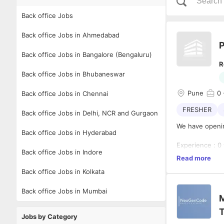
Back office Jobs
Back office Jobs in Ahmedabad
P
Back office Jobs in Bangalore (Bengaluru)
R
Back office Jobs in Bhubaneswar
Pune
0
Back office Jobs in Chennai
FRESHER
Back office Jobs in Delhi, NCR and Gurgaon
We have openin
Back office Jobs in Hyderabad
Experience : 0
Back office Jobs in Indore
Read more
Back office Jobs in Kolkata
Role :
Back office Jobs in Mumbai
Planning, sche
M
reminders, mai
T
calendar on a p
Jobs by Category
 Interacting w