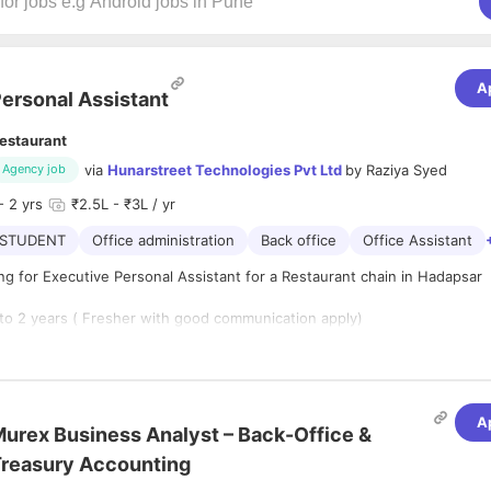
A
ersonal Assistant
estaurant
via
Hunarstreet Technologies Pvt Ltd
by
Raziya Syed
Agency job
- 2 yrs
₹2.5L - ₹3L / yr
STUDENT
Office administration
Back office
Office Assistant
g for Executive Personal Assistant for a Restaurant chain in Hadapsar
 to 2 years ( Fresher with good communication apply)
A
duling & coordinating appointments & meetings, providing
urex Business Analyst – Back-Office &
ntaining & updating diary of daily commitments & weekly
reasury Accounting
roactive basis.
ith & rendering assistance to select HNI & VIP customers,