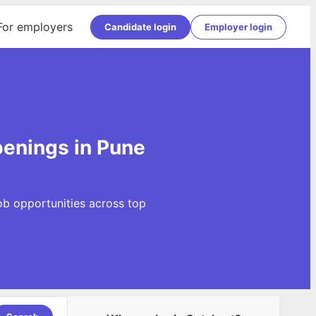
For employers
Candidate login
Employer login
penings in Pune
ob opportunities across top