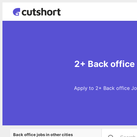
2+ Back office
Apply to 2+ Back office Jo
Back office jobs in other cities