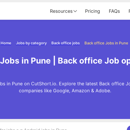
Resources
Pricing
FAQs
Home
Jobs by category
Back office jobs
Back office Jobs in Pune
 Jobs in Pune | Back office Job o
bs in Pune on CutShort.io. Explore the latest Back office J
companies like Google, Amazon & Adobe.