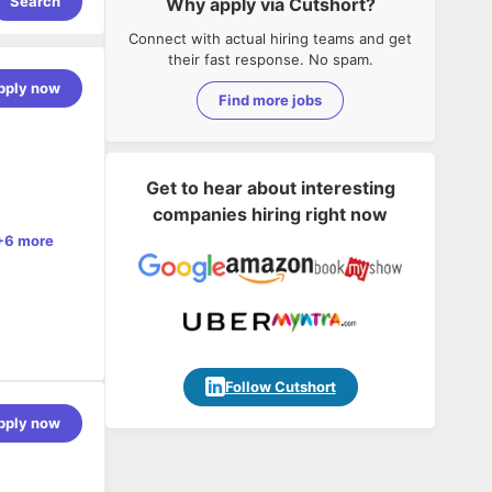
Search
Why apply via Cutshort?
Connect with actual hiring teams and get
their fast response. No spam.
pply now
Find more jobs
Get to hear about interesting
companies hiring right now
+6 more
Follow Cutshort
pply now