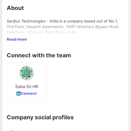
About
Sardius Technologies - India is a company based out of No 1,
2nd Floor, Vasanth Apartments, 100ft Velachery Bypass Road,
Velachery,, Chennai, Tamil Nadu, India.
Read more
Connect with the team
Suba Sri HR
Connect
Company social profiles