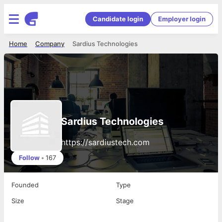
Candidate login
Employer login
Home
Company
Sardius Technologies
Sardius Technologies
https://sardiustech.com
Follow
•
167
Founded
Type
Size
Stage