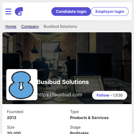
Candidate login
Employer login
Home
Company
Busibud Solutions
Busibud Solutions
https://busibud.com
Follow
•
1,636
Founded
Type
2013
Products & Services
Size
Stage
20-100
Profitable