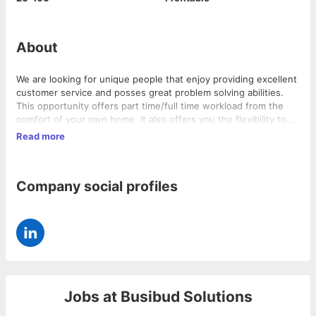
About
We are looking for unique people that enjoy providing excellent
customer service and posses great problem solving abilities.
This opportunity offers part time/full time workload from the
comfort of your own home. It also offers you the flexibility to
choose your schedule for work.
Read more
Company social profiles
Jobs at
Busibud Solutions