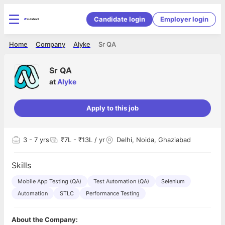
Candidate login
Employer login
Home
Company
Alyke
Sr QA
Sr QA
at
Alyke
Apply to this job
3
- 7 yrs
₹7L - ₹13L / yr
Delhi, Noida, Ghaziabad
Skills
Mobile App Testing (QA)
Test Automation (QA)
Selenium
Automation
STLC
Performance Testing
About the Company: