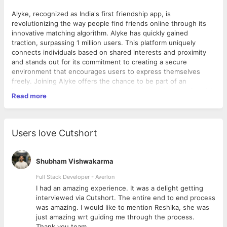
Alyke, recognized as India's first friendship app, is
revolutionizing the way people find friends online through its
innovative matching algorithm. Alyke has quickly gained
traction, surpassing 1 million users. This platform uniquely
connects individuals based on shared interests and proximity
and stands out for its commitment to creating a secure
environment that encourages users to express themselves
freely. Joining Alyke offers the chance to be part of an
innovative team dedicated to reshaping the landscape of social
Read more
connections.
Role Overview:
Users love Cutshort
As a Senior Quality Assurance (QA) at Alyke, you will lead the
QA team to ensure the delivery of high-quality software
products. You will be responsible for developing and
Shubham Vishwakarma
implementing QA strategies, overseeing all aspects of quality
assurance including establishing metrics, applying industry best
Full Stack Developer - Averlon
practices, and developing new tools and processes to ensure
 to
I had an amazing experience. It was a delight getting
quality goals are met. This role requires a combination of strong
interviewed via Cutshort. The entire end to end process
leadership skills and a deep understanding of QA
was amazing. I would like to mention Reshika, she was
methodologies in a fast-paced startup environment.
just amazing wrt guiding me through the process.
Thank you team.