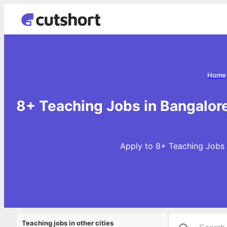
Home
8+ Teaching Jobs in Bangalore
Apply to 8+ Teaching Jobs i
Teaching jobs in other cities