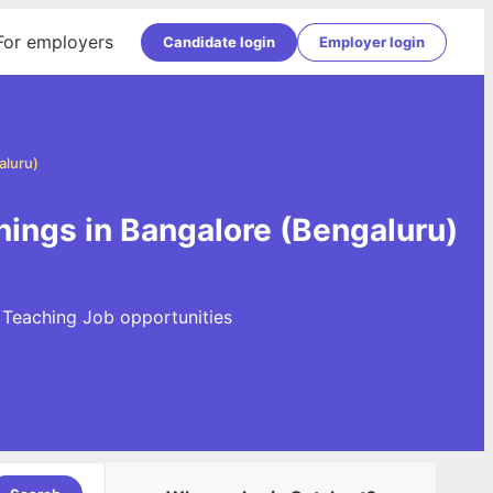
For employers
Candidate login
Employer login
aluru)
nings in Bangalore (Bengaluru)
t Teaching Job opportunities