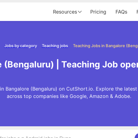
Resources
Pricing
FAQs
Jobs by category
Teaching jobs
Teaching Jobs in Bangalore (Beng
 (Bengaluru) | Teaching Job ope
n Bangalore (Bengaluru) on CutShort.io. Explore the lates
across top companies like Google, Amazon & Adobe.