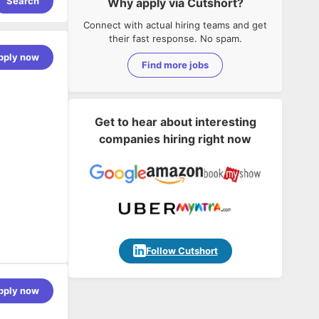
Search
Why apply via Cutshort?
Connect with actual hiring teams and get
their fast response. No spam.
pply now
Find more jobs
Get to hear about interesting
companies hiring right now
Follow Cutshort
duct an
pply now
 will
ng