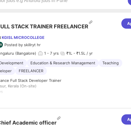
A
FULL STACK TRAINER FREELANCER
t
KGISL MICROCOLLEGE
Posted by
skillryt hr
engaluru (Bangalore)
1
- 7 yrs
₹1L - ₹1.5L / yr
 Development
Education & Research Management
Teaching
veloper
FREELANCER
ance Full Stack Developer Trainer
sur, Kerala (On-site)
ys
:
6 Hours per Day
ype:
Freelance / Short-term Contract
:
 for an experienced and passionate
Full Stack Developer Trainer
to con
A
s-on training program for students/professionals in Thrissur. The trainer
hief Academic officer
ng sessions covering both front-end and back-end technologies, ensuri
n practical and industry-relevant skills.
lities: