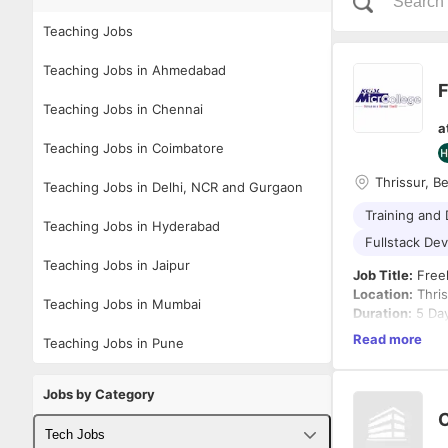
Teaching Jobs
Teaching Jobs in Ahmedabad
Teaching Jobs in Chennai
a
Teaching Jobs in Coimbatore
Thrissur, B
Teaching Jobs in Delhi, NCR and Gurgaon
Training and
Teaching Jobs in Hyderabad
Fullstack De
Teaching Jobs in Jaipur
Job Title:
Freel
Location:
Thris
Teaching Jobs in Mumbai
Duration:
5 Da
Working Hours
Read more
Teaching Jobs in Pune
Engagement T
About the Role
We are looking
Jobs by Category
intensive, hand
C
deliver engagi
Tech Jobs
participants gai
Key Responsibi