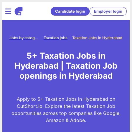
Candidate login
Employer login
me
Jobs by category
Taxation jobs
Taxation Jobs in Hyderabad
5+ Taxation Jobs in
Hyderabad | Taxation Job
openings in Hyderabad
Apply to 5+ Taxation Jobs in Hyderabad on
CutShort.io. Explore the latest Taxation Job
opportunities across top companies like Google,
Amazon & Adobe.