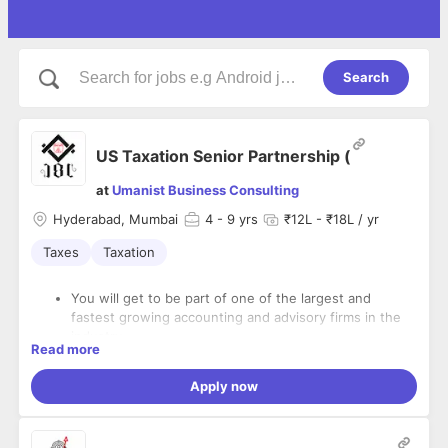
Search
US Taxation Senior Partnership (
at
Umanist Business Consulting
Hyderabad, Mumbai
4
- 9 yrs
₹12L - ₹18L / yr
Taxes
Taxation
You will get to be part of one of the largest and
fastest growing accounting and advisory firms in the
industry
Read more
You will have the flexibility to manage your days in
What Work You Will be Responsible For:
support of our commitment to work/life balance
Apply now
You will join a culture that has received multiple top
Delivering a full range of Partnership tax services for
“Places to Work” awards
Financial Services Clients in compliance with laws and
We believe that great work is accomplished when
regulations within timeframe.