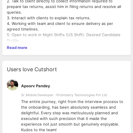
2. Talk to client directly to collect information required to
prepare tax returns, assist him in filing returns and resolve all
queries.
3. Interact with clients to explain tax returns.
4. Working with team and client to ensure delivery as per
agreed timelines.
5. Open to work in Night Shifts (US Shift). Desired Candidate
Profile
6. qualification (Degree) Preference will be given to candidates
Read more
having commerce background.
7. Need Good communication skills and ability to communicate
fluently in English.
8. Position requires strong analytical skills and ability to multi-
Users love Cutshort
task.
Note: US Tax industry has seen massive growth in last five
years in India ensuring multiple opportunities for future. As an
Apoorv Pandey
entry level candidate, will be able to learn and proficient in
Sr. Mobile Developer - Prismberry Technologies Pvt Ltd
various aspects which will lay good foundation for career.
The entire journey, right from the interview process to
d
the onboarding, has been absolutely seamless and
Tax Proz E-File
delightful. Every step was meticulously planned and
executed with such precision that it made the
experience not just smooth but genuinely enjoyable.
Kudos to the team!