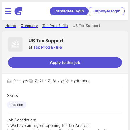
Candidate login
Employer login
Home
Company
Tax Proz E-file
US Tax Support
US Tax Support
at
Tax Proz E-file
Apply to this job
0
- 1 yrs
₹1.2L - ₹1.8L / yr
Hyderabad
Skills
Taxation
Job Description:
1. We have an urgent opening for Tax Analyst