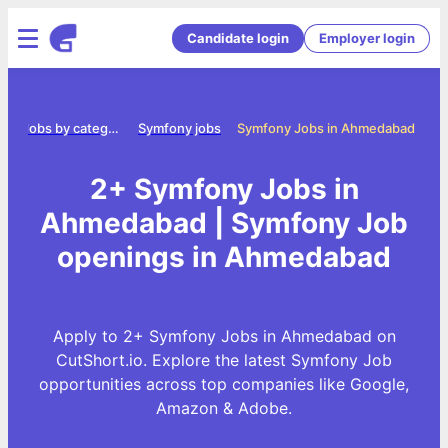
Candidate login
Employer login
e
Jobs by category
Symfony jobs
Symfony Jobs in Ahmedabad
2+ Symfony Jobs in
Ahmedabad | Symfony Job
openings in Ahmedabad
Apply to 2+ Symfony Jobs in Ahmedabad on
CutShort.io. Explore the latest Symfony Job
opportunities across top companies like Google,
Amazon & Adobe.