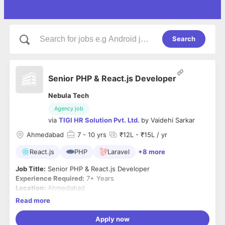
Search
Senior PHP & React.js Developer
Nebula Tech
Agency job
via
TIGI HR Solution Pvt. Ltd.
by
Vaidehi Sarkar
Ahmedabad
7
- 10 yrs
₹12L - ₹15L / yr
React.js
PHP
Laravel
+8 more
Job Title:
Senior PHP & React.js Developer
Experience Required:
7+ Years
Location:
Ahmedabad
Employment Type:
Full-Time
Read more
Required Skills & Qualifications:
Apply now