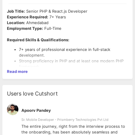
Job Title:
Senior PHP & React.js Developer
Experience Required:
7+ Years
Location:
Ahmedabad
Employment Type:
Full-Time
Required Skills & Qualifications:
7+ years of professional experience in full-stack
development.
Strong proficiency in PHP and at least one modern PHP
framework.
Read more
Solid experience with JavaScript, HTML5, CSS3, and
React.js (Hooks, Context API, Redux, etc.).
Experience building and consuming RESTful APIs.
Proficiency in database technologies such as MySQL,
Users love Cutshort
PostgreSQL, or MongoDB.
Familiarity with version control systems like Git,
Bitbucket.
Apoorv Pandey
Experience with CI/CD pipelines and automated testing is
a plus.
Sr. Mobile Developer - Prismberry Technologies Pvt Ltd
Strong problem-solving skills and attention to detail.
The entire journey, right from the interview process to
Excellent communication and collaboration skills.
d
the onboarding, has been absolutely seamless and