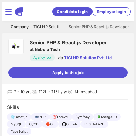
Candidate login
Employer login
ome
Company
TIGI HR Solution Pvt. Ltd.
Senior PHP & React.js Developer
Senior PHP & React.js Developer
at
Nebula Tech
via
TIGI HR Solution Pvt. Ltd.
Agency job
Apply to this job
7
- 10 yrs
₹12L - ₹15L / yr
Ahmedabad
Skills
React.js
PHP
Laravel
Symfony
MongoDB
MySQL
CI/CD
Git
GitHub
RESTful APIs
TypeScript