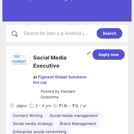
Search
Apply now
Social Media
Executive
at
Figment Global Solutions
Pvt Ltd
Posted by
Hemant
Golechha
Jaipur
2
- 4 yrs
₹1.8L - ₹3L / yr
Content Writing
Social media management
Social media strategy
Brand Management
Enterprise social networking