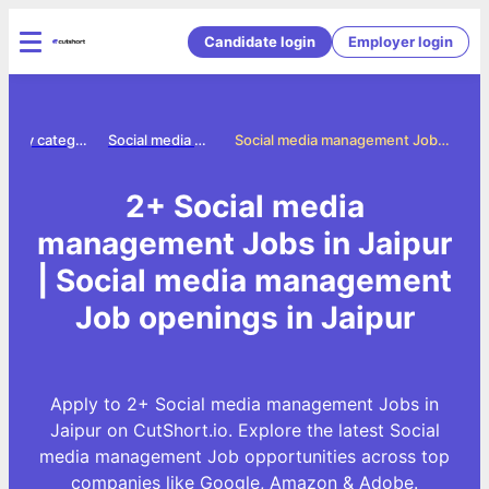
Candidate login
Employer login
Jobs by category
Social media management jobs
Social media management Jobs in Jaipur
2+ Social media
management Jobs in Jaipur
| Social media management
Job openings in Jaipur
Apply to 2+ Social media management Jobs in
Jaipur on CutShort.io. Explore the latest Social
media management Job opportunities across top
companies like Google, Amazon & Adobe.