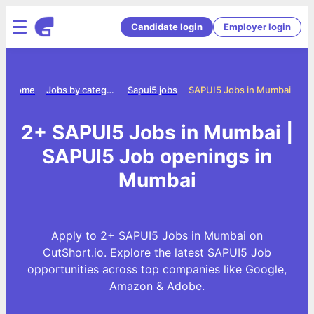
Candidate login
Employer login
Home
Jobs by category
Sapui5 jobs
SAPUI5 Jobs in Mumbai
2+ SAPUI5 Jobs in Mumbai |
SAPUI5 Job openings in
Mumbai
Apply to 2+ SAPUI5 Jobs in Mumbai on
CutShort.io. Explore the latest SAPUI5 Job
opportunities across top companies like Google,
Amazon & Adobe.