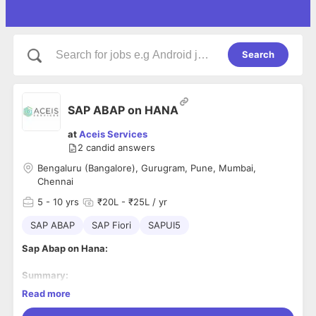
Search
SAP ABAP on HANA
at
Aceis Services
2
candid answers
Bengaluru (Bangalore), Gurugram, Pune, Mumbai,
Chennai
5
- 10 yrs
₹20L - ₹25L / yr
SAP ABAP
SAP Fiori
SAPUI5
Sap Abap on Hana:
Summary:
As an Application Developer, you will design, build, and
Read more
configure applications to meet business process and
application requirements. A typical day involves collaborating