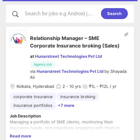
Search
Relationship Manager – SME
Corporate Insurance broking (Sales)
at
Hunarstreet Technologies Pvt Ltd
Agency job
via
Hunarstreet Technologies Pvt Ltd
by
Shayada
Ali
Kolkata, Hyderabad
2
- 10 yrs
₹1L - ₹12L / yr
corporate insurance
insurance broking
insurance portfolios
+7 more
Job Description
Managing a portfolio of SME clients, monitoring their
insurance needs, and proactively engaging with them to
ensure client satisfaction and retention.
Read more
Developing and maintaining strong relationships with SME