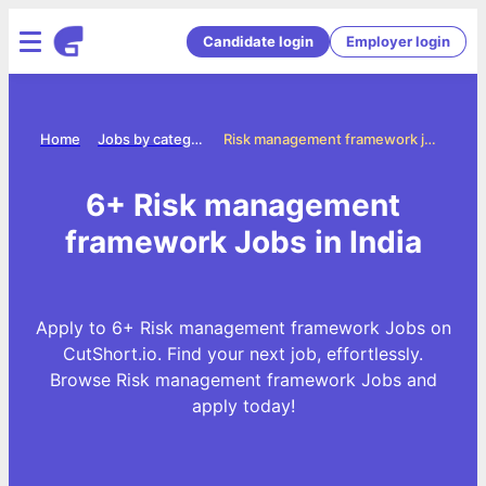
Candidate login
Employer login
Home
Jobs by categories
Risk management framework jobs
6+ Risk management
framework Jobs in India
Apply to 6+ Risk management framework Jobs on
CutShort.io. Find your next job, effortlessly.
Browse Risk management framework Jobs and
apply today!