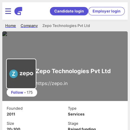
Candidate login
Employer login
Home
Company
Zepo Technologies Pvt Ltd
Zepo Technologies Pvt Ltd
https://zepo.in
Follow
•
175
Founded
Type
2011
Services
Size
Stage
20-100
Raised funding