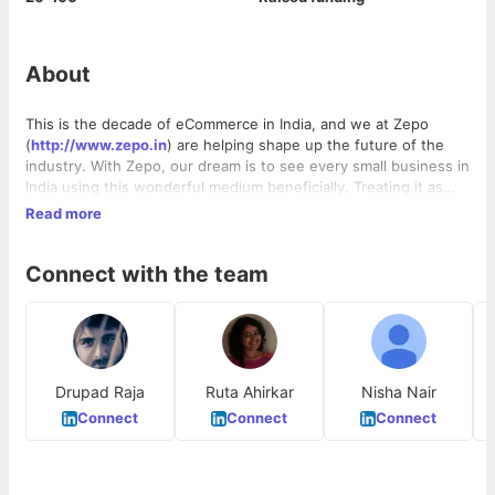
About
This is the decade of eCommerce in India, and we at Zepo
(
http://www.zepo.in
) are helping shape up the future of the
industry. With Zepo, our dream is to see every small business in
India using this wonderful medium beneficially. Treating it as
just another medium to take orders, like a telephone. We help
Read more
people take their businesses online in a jiffy, by providing them
the entire framework required to sustain an eCommerce
Connect with the team
business. With Zepo, you get a beautiful eCommerce website
with 100+ themes to choose from, a free payment gateway to
accept online payments, logistics support to ship your orders
and marketing help to promote your website.
Drupad Raja
Ruta Ahirkar
Nisha Nair
Connect
Connect
Connect