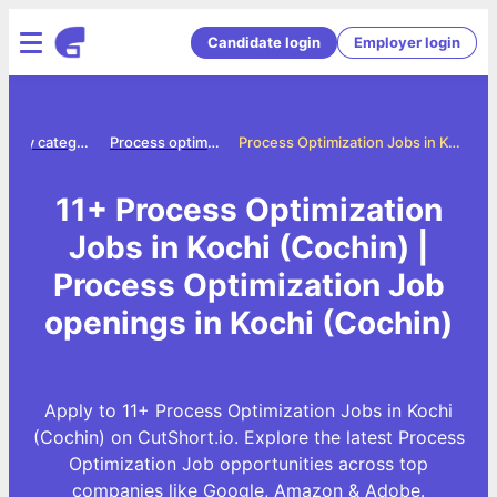
Candidate login
Employer login
Jobs by category
Process optimization jobs
Process Optimization Jobs in Kochi (Cochin)
11+ Process Optimization
Jobs in Kochi (Cochin) |
Process Optimization Job
openings in Kochi (Cochin)
Apply to 11+ Process Optimization Jobs in Kochi
(Cochin) on CutShort.io. Explore the latest Process
Optimization Job opportunities across top
companies like Google, Amazon & Adobe.