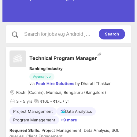
Search
Technical Program Manager
Banking Industry
Agency job
via
Peak Hire Solutions
by
Dharati Thakkar
Kochi (Cochin), Mumbai, Bengaluru (Bangalore)
3
- 5 yrs
₹10L - ₹17L / yr
Project Management
Data Analytics
Program Management
+9 more
Required Skills
: Project Management, Data Analysis, SQL
queries, Client Engagement