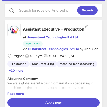
Search
Assistant Executive – Production
at
Hunarstreet Technologies Pvt Ltd
Agency job
via
Hunarstreet Technologies Pvt Ltd
by
Jinal Gala
Palghar
5
- 7 yrs
₹0.5L - ₹4.5L / yr
Production
Manufacturing
machine manufacturing
+20 more
About the Company
We are a global manufacturing organization specializing in
precision-engineered products and laboratory-scale
pharmaceutical machinery. The company serves international
Read more
markets including North America, Europe, and Japan, and
operates with a strong focus on quality, innovation, and
Role Overview
Apply now
continuous improvement. Employees benefit from a close-
We are looking for a detail-oriented and dependable