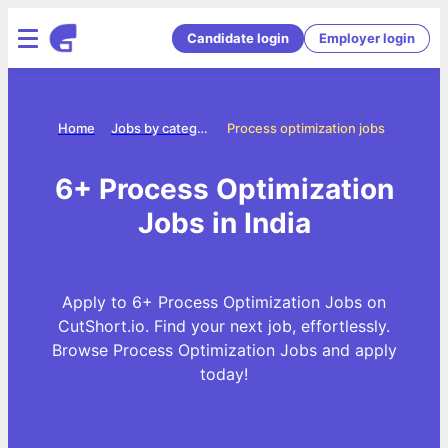
Candidate login
Employer login
Home
Jobs by categories
Process optimization jobs
6+ Process Optimization
Jobs in India
Apply to 6+ Process Optimization Jobs on
CutShort.io. Find your next job, effortlessly.
Browse Process Optimization Jobs and apply
today!