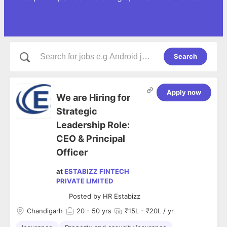
Search
Apply now
We are Hiring for
Strategic
Leadership Role:
CEO & Principal
Officer
at
ESTABIZZ FINTECH
PRIVATE LIMITED
Posted by
HR Estabizz
Chandigarh
20
- 50 yrs
₹15L - ₹20L / yr