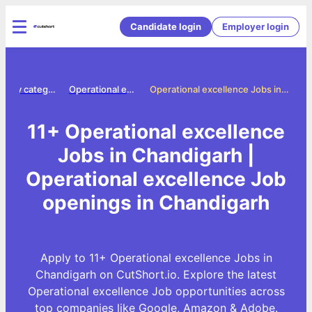
Candidate login
Employer login
Jobs by category
Operational excellence jobs
Operational excellence Jobs in Chandigarh
11+ Operational excellence
Jobs in Chandigarh |
Operational excellence Job
openings in Chandigarh
Apply to 11+ Operational excellence Jobs in
Chandigarh on CutShort.io. Explore the latest
Operational excellence Job opportunities across
top companies like Google, Amazon & Adobe.