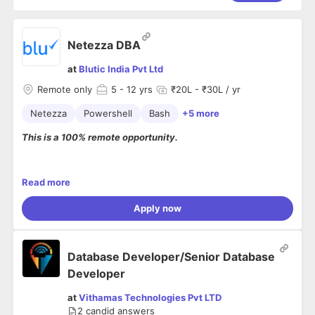
Netezza DBA
at
Blutic India Pvt Ltd
Remote only
5
- 12 yrs
₹20L - ₹30L / yr
Netezza
Powershell
Bash
+5 more
This is a 100% remote opportunity.
Roles & responsibilities
Read more
The candidate should have a Bachelor’s degree in
Apply now
Computer Science or a related field
Administration, Installations, Migrations, Patching,
Backup and Recovery to provide 24x7 Production
Support.
Database Developer/Senior Database
Monitoring and analyzing Logs.
Developer
Good understanding of Indexes, Statistics
and Postgres
at
Vithamas Technologies Pvt LTD
Experience working in "Performance Tuning"
2
candid answers