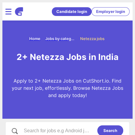
Candidate login
Employer login
Home
Jobs by categories
Netezza jobs
2+ Netezza Jobs in India
Apply to 2+ Netezza Jobs on CutShort.io. Find
your next job, effortlessly. Browse Netezza Jobs
and apply today!
Search