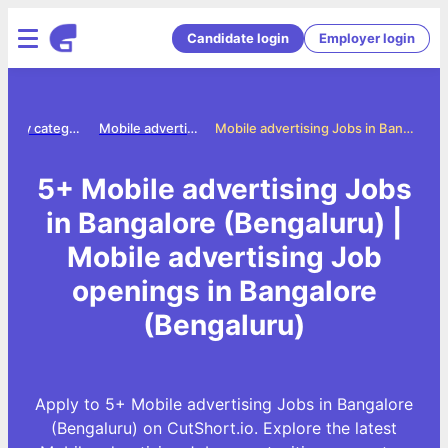
Candidate login
Employer login
Jobs by category
Mobile advertising jobs
Mobile advertising Jobs in Bangalore (Bengaluru)
5+ Mobile advertising Jobs
in Bangalore (Bengaluru) |
Mobile advertising Job
openings in Bangalore
(Bengaluru)
Apply to 5+ Mobile advertising Jobs in Bangalore
(Bengaluru) on CutShort.io. Explore the latest