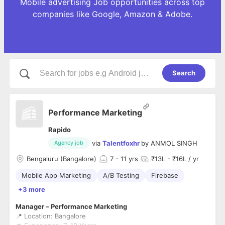
Mobile advertising Job opportunities across top
companies like Google, Amazon & Adobe.
Search
Performance Marketing
Rapido
via
Talentfoxhr
by
ANMOL SINGH
Agency job
Bengaluru (Bangalore)
7
- 11 yrs
₹13L - ₹16L / yr
Mobile App Marketing
A/B Testing
Firebase
+3 more
Manager – Performance Marketing
📍 Location: Bangalore