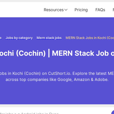
Resources
Pricing
FAQs
e
Jobs by category
Mern stack jobs
MERN Stack Jobs in Kochi (Coc
ochi (Cochin) | MERN Stack Job o
bs in Kochi (Cochin) on CutShort.io. Explore the latest M
across top companies like Google, Amazon & Adobe.