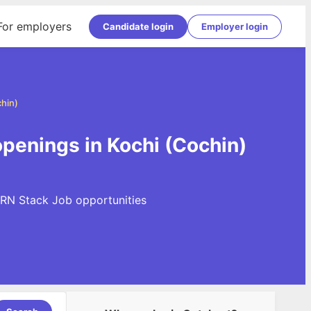
For employers
Candidate login
Employer login
hin)
penings in Kochi (Cochin)
ERN Stack Job opportunities