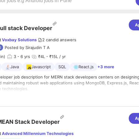
A
ull stack Developer
t
Voxbay Solutions
2
candid answers
Posted by
Sirajudin T A
in)
3
- 6 yrs
₹4L - ₹15L / yr
Java
Javascript
SQL
React.js
+3 more
eveloper job description for MERN stack developers centers on designing
d maintaining robust web applications using MongoDB, Express.js, Reac
e technologies.
s
and maintain scalable web applications using the MERN stack.
teractive and responsive user interfaces with React.
t server-side APIs and business logic using Node.js and Express.js.
A
MEAN Stack Developer
model, and manage databases with MongoDB to ensure efficient data s
t
Advanced Millennium Technologies
e front-end with back-end systems and third-party services.
xperience with the MERN stack (MongoDB, Express.js, React, Node.js).