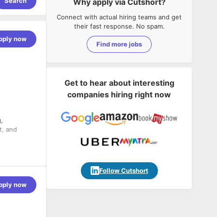
Search
Why apply via Cutshort?
Connect with actual hiring teams and get
their fast response. No spam.
pply now
Find more jobs
Get to hear about interesting
companies hiring right now
,
t, and
Follow Cutshort
pply now
torage and