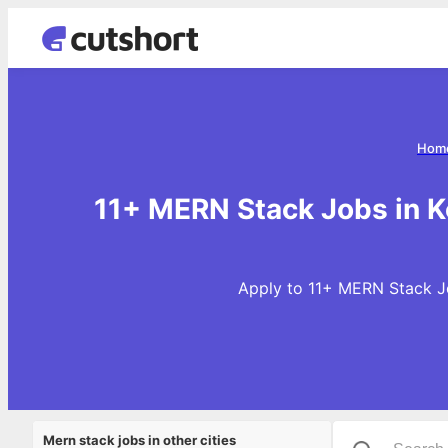
Hom
11+ MERN Stack Jobs in K
Apply to 11+ MERN Stack Jo
Mern stack jobs in other cities