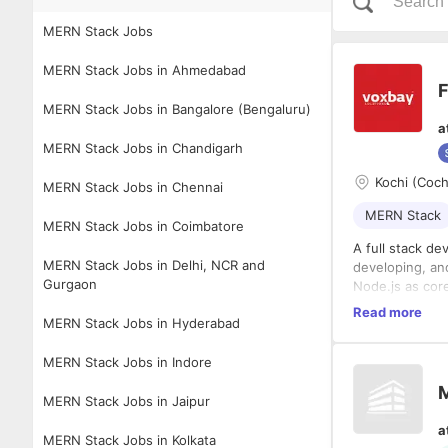
MERN Stack Jobs
MERN Stack Jobs in Ahmedabad
F
MERN Stack Jobs in Bangalore (Bengaluru)
a
MERN Stack Jobs in Chandigarh
Kochi (Coch
MERN Stack Jobs in Chennai
MERN Stack
MERN Stack Jobs in Coimbatore
A full stack d
MERN Stack Jobs in Delhi, NCR and
developing, an
Gurgaon
Node.js as cor
Responsibilitie
Read more
MERN Stack Jobs in Hyderabad
Develop 
Build in
MERN Stack Jobs in Indore
Implemen
Design, 
MERN Stack Jobs in Jaipur
Requirements
retrieval.
a
Integrat
Proven e
MERN Stack Jobs in Kolkata