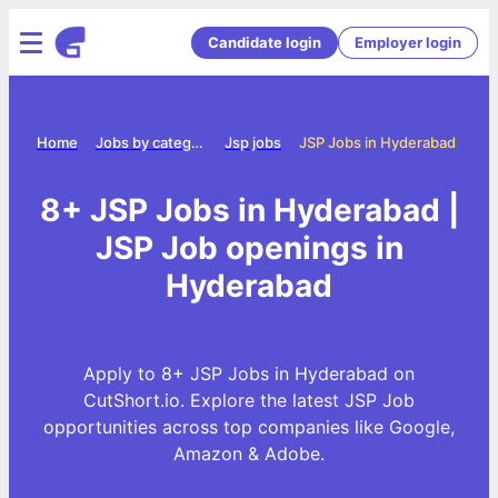
Candidate login
Employer login
Home
Jobs by category
Jsp jobs
JSP Jobs in Hyderabad
8+ JSP Jobs in Hyderabad |
JSP Job openings in
Hyderabad
Apply to 8+ JSP Jobs in Hyderabad on
CutShort.io. Explore the latest JSP Job
opportunities across top companies like Google,
Amazon & Adobe.