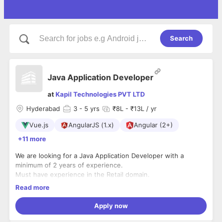
Search
Java Application Developer
at
Kapil Technologies PVT LTD
Hyderabad
3
- 5 yrs
₹8L - ₹13L / yr
Vue.js
AngularJS (1.x)
Angular (2+)
+11 more
We are looking for a Java Application Developer with a
minimum of 2 years of experience.
Must have experience in the Retail domain.
Java, Springboot, MVC, JSP, Postgres SQL and Oracle Skills
Read more
are required.
AWS knowledge is a plus.
Apply now
Should be willing to travel to the client's location whenever
required.