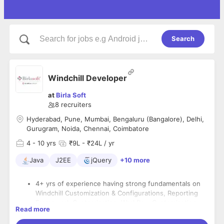
Search
Windchill Developer
at
Birla Soft
8
recruiters
Hyderabad, Pune, Mumbai, Bengaluru (Bangalore), Delhi,
Gurugram, Noida, Chennai, Coimbatore
4
- 10 yrs
₹9L - ₹24L / yr
Java
J2EE
jQuery
+10 more
4+ yrs of experience having strong fundamentals on
Windchill Customization & Configurations, Reporting
Framework Customization, Workflow Customization ,
Read more
Customer handling
Strong Customization background around Form