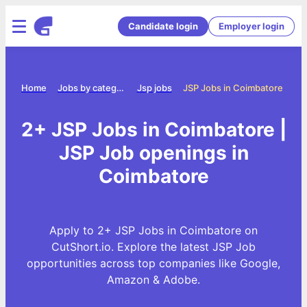
Candidate login
Employer login
Home
Jobs by category
Jsp jobs
JSP Jobs in Coimbatore
2+ JSP Jobs in Coimbatore |
JSP Job openings in
Coimbatore
Apply to 2+ JSP Jobs in Coimbatore on
CutShort.io. Explore the latest JSP Job
opportunities across top companies like Google,
Amazon & Adobe.