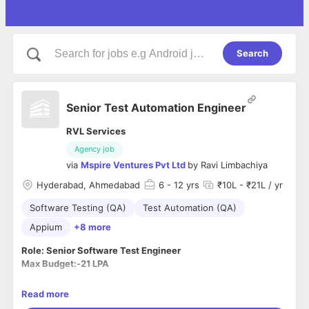
Search
Senior Test Automation Engineer
RVL Services
Agency job
via
Mspire Ventures Pvt Ltd
by
Ravi Limbachiya
Hyderabad, Ahmedabad
6
- 12 yrs
₹10L - ₹21L / yr
Software Testing (QA)
Test Automation (QA)
Appium
+8 more
Role: Senior Software Test Engineer
Max Budget:-21 LPA
Are you strong in code-driven test automation?
Read more
Do people come to you seeking advice on how to make