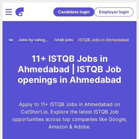
Candidate login
Employer login
Home
Jobs by category
Istqb jobs
ISTQB Jobs in Ahmedabad
11+ ISTQB Jobs in
Ahmedabad | ISTQB Job
openings in Ahmedabad
Apply to 11+ ISTQB Jobs in Ahmedabad on
CutShort.io. Explore the latest ISTQB Job
opportunities across top companies like Google,
Amazon & Adobe.