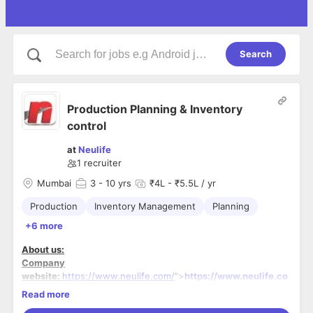
Search
Production Planning & Inventory
control
at
Neulife
1
recruiter
Mumbai
3
- 10 yrs
₹4L - ₹5.5L / yr
Production
Inventory Management
Planning
+6 more
About us:
Company
website:
https://www.neulife.com/
">
https://www.neulife.co
m/
Read more