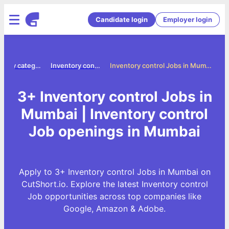
Candidate login
Employer login
Jobs by category
Inventory control jobs
Inventory control Jobs in Mumbai
3+ Inventory control Jobs in
Mumbai | Inventory control
Job openings in Mumbai
Apply to 3+ Inventory control Jobs in Mumbai on
CutShort.io. Explore the latest Inventory control
Job opportunities across top companies like
Google, Amazon & Adobe.