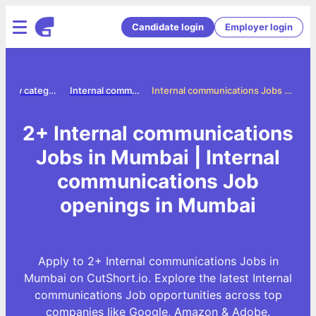
Candidate login
Employer login
Jobs by category
Internal communications jobs
Internal communications Jobs in Mumbai
2+ Internal communications
Jobs in Mumbai | Internal
communications Job
openings in Mumbai
Apply to 2+ Internal communications Jobs in
Mumbai on CutShort.io. Explore the latest Internal
communications Job opportunities across top
companies like Google, Amazon & Adobe.