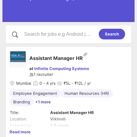
Search
Assistant Manager HR
at
Infinite Computing Systems
1
recruiter
Mumbai
0
- 4 yrs
₹5L - ₹12L / yr
Employee Engagement
Human Resources (HR)
Branding
+1 more
Title:
Assistant Manager HR
Location:
Vikhroli
Experience:
1-3 years
Read more