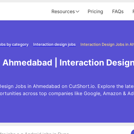
Resources
Pricing
FAQs
obs by category
Interaction design jobs
Interaction Design Jobs in 
in Ahmedabad | Interaction Desi
Design Jobs in Ahmedabad on CutShort.io. Explore the late
ortunities across top companies like Google, Amazon & Ad