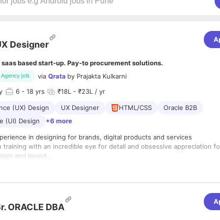
A
X Designer
 saas based start-up. Pay-to procurement solutions.
via
Qrata
by
Prajakta Kulkarni
Agency job
y
6
- 18 yrs
₹18L - ₹23L / yr
nce (UX) Design
UX Designer
HTML/CSS
Oracle B2B
e (UI) Design
+6 more
perience in designing for brands, digital products and services
 training with an incredible eye for detail and obsessive appreciation fo
sign and layout
 mastery of the Adobe Creative Suite
anisational, collaboration, and communication skills
ll design vision that enhances our business goals across the company.
 own toolbox of processes and techniques to identify problems and ge
A
ons.
Sr. ORACLE DBA
oach team members and challenge them to perform at their best.