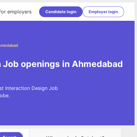
For employers
Candidate login
Employer login
Ahmedabad
gn Job openings in Ahmedabad
st Interaction Design Job
obe.