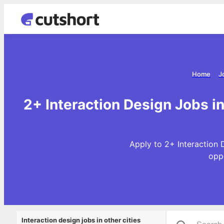
Home
J
2+ Interaction Design Jobs 
Apply to 2+ Interaction 
opp
Interaction design jobs in other cities