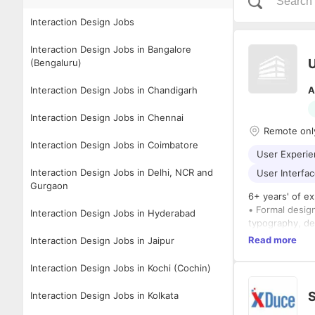
Interaction Design Jobs
Interaction Design Jobs in Bangalore
U
(Bengaluru)
Interaction Design Jobs in Chandigarh
A
Interaction Design Jobs in Chennai
Remote onl
Interaction Design Jobs in Coimbatore
User Experie
Interaction Design Jobs in Delhi, NCR and
User Interfac
Gurgaon
6+ years' of ex
• Formal design
Interaction Design Jobs in Hyderabad
typography, de
• Demonstrated
Read more
Interaction Design Jobs in Jaipur
• Excellent org
Lead the overa
Interaction Design Jobs in Kochi (Cochin)
• Develop your
creative soluti
Interaction Design Jobs in Kolkata
• Mentor and c