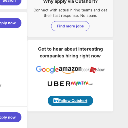
Search
Why apply via Cutshort?
Connect with actual hiring teams and get
their fast response. No spam.
pply now
Find more jobs
Get to hear about interesting
companies hiring right now
r
Follow Cutshort
nerate
pply now