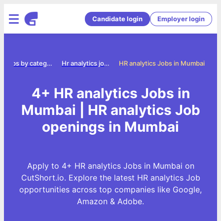
Candidate login
Employer login
Jobs by category
Hr analytics jobs
HR analytics Jobs in Mumbai
4+ HR analytics Jobs in
Mumbai | HR analytics Job
openings in Mumbai
Apply to 4+ HR analytics Jobs in Mumbai on
CutShort.io. Explore the latest HR analytics Job
opportunities across top companies like Google,
Amazon & Adobe.