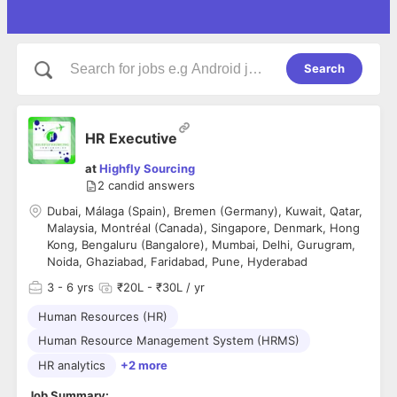
Search
HR Executive
at
Highfly Sourcing
2
candid answers
Dubai, Málaga (Spain), Bremen (Germany), Kuwait, Qatar,
Malaysia, Montréal (Canada), Singapore, Denmark, Hong
Kong, Bengaluru (Bangalore), Mumbai, Delhi, Gurugram,
Noida, Ghaziabad, Faridabad, Pune, Hyderabad
3
- 6 yrs
₹20L - ₹30L / yr
Human Resources (HR)
Human Resource Management System (HRMS)
HR analytics
+2 more
Job Summary: