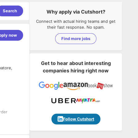
Search
Why apply via Cutshort?
Connect with actual hiring teams and get
their fast response. No spam.
pply now
Find more jobs
Get to hear about interesting
batore,
companies hiring right now
rder
Follow Cutshort
est design
etting