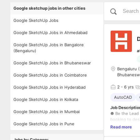
Google sketchup jobs in other cities
Google SketchUp Jobs
Google SketchUp Jobs in Ahmedabad
D
Google SketchUp Jobs in Bangalore
(Bengaluru)
a
Google SketchUp Jobs in Bhubaneswar
Bengaluru (
Bhubanesw
Google SketchUp Jobs in Coimbatore
2
- 6 yrs
Google SketchUp Jobs in Hyderabad
AutoCAD
Google SketchUp Jobs in Kolkata
Job Descriptio
Google SketchUp Jobs in Mumbai
● Be the Lead 
booking to desi
Google SketchUp Jobs in Pune
● Collaborate 
Read more
solution for th
production dra
Jobs by Category