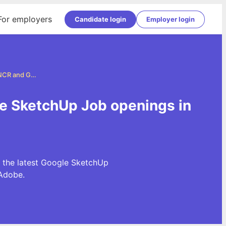
For employers
Candidate login
Employer login
Google SketchUp Jobs in Delhi, NCR and Gurgaon
le SketchUp Job openings in
 the latest Google SketchUp
Adobe.