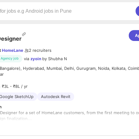
A
esigner
t
HomeLane
2
recruiters
via
zyoin
by
Shubha N
Agency job
Bangalore), Hyderabad, Mumbai, Delhi, Gurugram, Noida, Kolkata, Coim
ar
₹3L - ₹8L / yr
Google SketchUp
Autodesk Revit
n
Designer for a set of HomeLane customers, from the first meeting to o
gn finalization.
with the customer, understand their requirements, and give them the b
eir home, including but not limited to, quoting, detailed designing and g
wings ready for manufacturing.