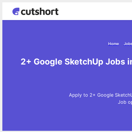
Home
Jobs
2+ Google SketchUp Jobs in
Apply to 2+ Google SketchU
Job o