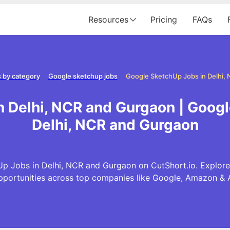
Resources
Pricing
FAQs
 by category
Google sketchup jobs
 Delhi, NCR and Gurgaon | Goog
Delhi, NCR and Gurgaon
p Jobs in Delhi, NCR and Gurgaon on CutShort.io. Explore
pportunities across top companies like Google, Amazon & 