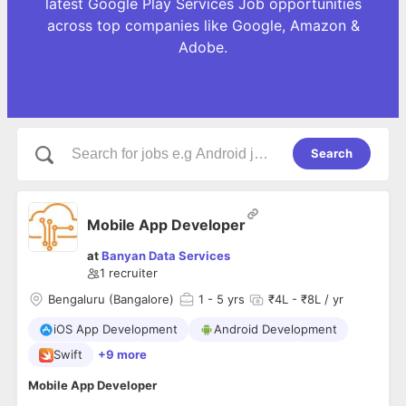
latest Google Play Services Job opportunities
across top companies like Google, Amazon &
Adobe.
Search
Mobile App Developer
at
Banyan Data Services
1
recruiter
Bengaluru (Bangalore)
1
- 5 yrs
₹4L - ₹8L / yr
iOS App Development
Android Development
Swift
+9 more
Mobile App Developer