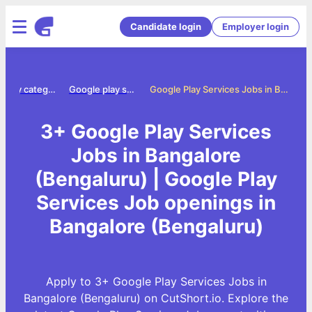
Candidate login
Employer login
Jobs by category
Google play services jobs
Google Play Services Jobs in Bangalore (Bengaluru)
3+ Google Play Services
Jobs in Bangalore
(Bengaluru) | Google Play
Services Job openings in
Bangalore (Bengaluru)
Apply to 3+ Google Play Services Jobs in
Bangalore (Bengaluru) on CutShort.io. Explore the