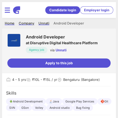
Candidate login
Employer login
Home
Company
Unnati
Android Developer
Android Developer
at
Disruptive Digital Healthcare Platform
via
Unnati
Agency job
Apply to this job
4
- 5 yrs
₹10L - ₹15L / yr
Bengaluru (Bangalore)
Skills
Android Development
Java
Google Play Services
Git
SVN
GSon
Volley
Android studio
Bug fixing