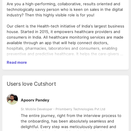
Are you a high-performing, collaborative, results oriented and
technologically savvy person who is keen on sales in the digital
industry? Then this highly visible role is for you!
Our client is the Health-tech initiative of India's largest business
house. Started in 2015, it empowers healthcare providers and
consumers in India. All healthcare monitoring services are made
available through an app that will help connect doctors,
hospitals, pharmacies, laboratories and consumers, enabling
preventive and predictive healthcare. It helps the care-givers to
track the entire patient journey from the initial appointment and
Read more
Designing the Mobile Application for our product offering
maintaining their records, generating lab test reports to
Communicating effectively in a cross-functional product
providing virtual consultation and home-care solutions. It is
development team and present ideas and designs
expected that this futuristic guide will strengthen doctor-
effectively.
patient relationship and enhance the in-clinic experience.
Users love Cutshort
Identifying and correcting bottlenecks and fixing bugs
Helping maintain code quality, organization, and
As the
Android Developer
, you will be required to create the
automatization
company's mobile product (app) on Android Platform
Apoorv Pandey
What you will do:
Sr. Mobile Developer - Prismberry Technologies Pvt Ltd
The entire journey, right from the interview process to
What you need to have:
d
the onboarding, has been absolutely seamless and
delightful. Every step was meticulously planned and
Essential Attributes