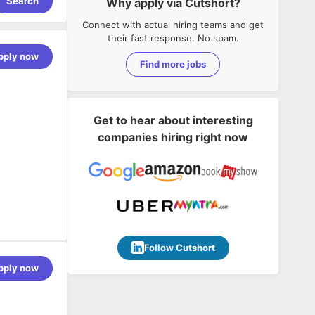
Search
Why apply via Cutshort?
Connect with actual hiring teams and get
their fast response. No spam.
pply now
Find more jobs
Get to hear about interesting
companies hiring right now
Follow Cutshort
pply now
 design with
ireframes to
e UI/UX
taking an