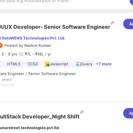
A
I/UX Developer- Senior Software Engineer
t
DataWENS Technologies Pvt. Ltd.
Posted by
Rashmi Kumari
5
- 9 yrs
₹7L - ₹18L / yr
HTML5
CCS3
Javascript
jQuery
+7 more
are Engineer / Senior Software Engineer
+ years
hennai
Full time / Permanent
Any graduate
 :
A
 for a Front-End Web Developer who is motivated to combine the art of
ullStack Developer_Night Shift
ramming. Responsibilities will include translation of the UI/UX design w
t will produce visual elements of the application. You will work with th
unarstreet technologies pvt ltd
ridge the gap between graphical design and technical implementation, 