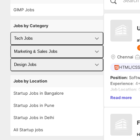
GIMP Jobs
Jobs by Category
U
Tech Jobs
a
Fullstack Developer Jobs
Marketing & Sales Jobs
Chennai
Backend Developer Jobs
Business Developer Jobs
Design Jobs
HTML/CSS
Frontend Developer Jobs
Digital Marketing Jobs
UX Designer Jobs
Position:
Softw
Jobs by Location
Experience
: 4
Android Developer Jobs
Sales Jobs
Graphic Designer Jobs
Job Location:
C
Startup Jobs in Bangalore
Position Type:
Read more
iOS Developer Jobs
Qualification:
Startup Jobs in Pune
DevOps Jobs
Job Description
Startup Jobs in Delhi
We are looking
F
Data Science Jobs
the art of prog
All Startup jobs
actual code tha
H
designer and b