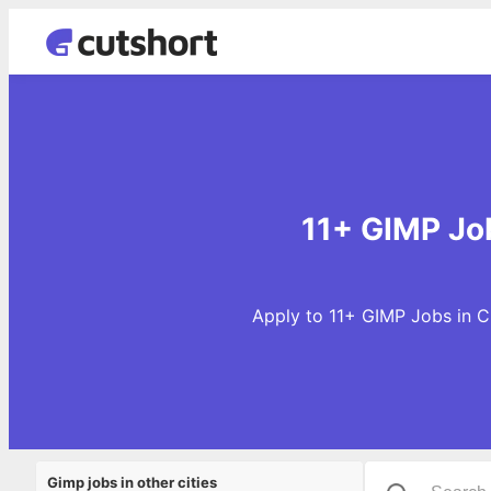
11+ GIMP Job
Apply to 11+ GIMP Jobs in C
Gimp jobs in other cities