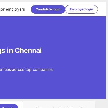
For employers
Candidate login
Employer login
gs in Chennai
unities across top companies