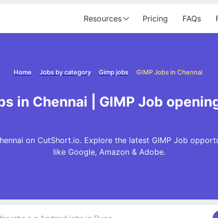
Resources
Pricing
FAQs
Home
Jobs by category
Gimp jobs
GIMP Jobs in Chennai
s in Chennai | GIMP Job openin
hennai on CutShort.io. Explore the latest GIMP Job opport
like Google, Amazon & Adobe.