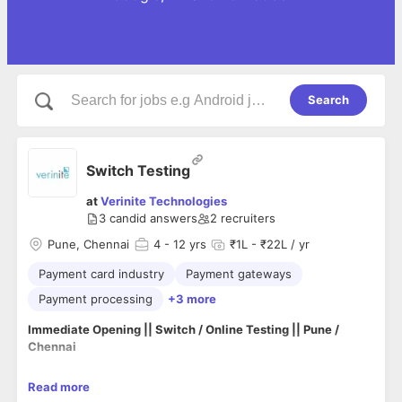
Search
Switch Testing
at
Verinite Technologies
3
candid answers
2
recruiters
Pune, Chennai
4
- 12 yrs
₹1L - ₹22L / yr
Payment card industry
Payment gateways
Payment processing
+3 more
Immediate Opening || Switch / Online Testing || Pune /
Chennai
Read more
Greeting from
Verinite Technologies Pvt LTD
.