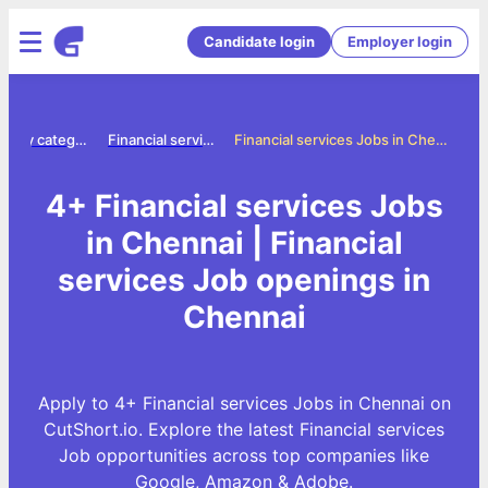
Candidate login
Employer login
Jobs by category
Financial services jobs
Financial services Jobs in Chennai
4+ Financial services Jobs
in Chennai | Financial
services Job openings in
Chennai
Apply to 4+ Financial services Jobs in Chennai on
CutShort.io. Explore the latest Financial services
Job opportunities across top companies like
Google, Amazon & Adobe.