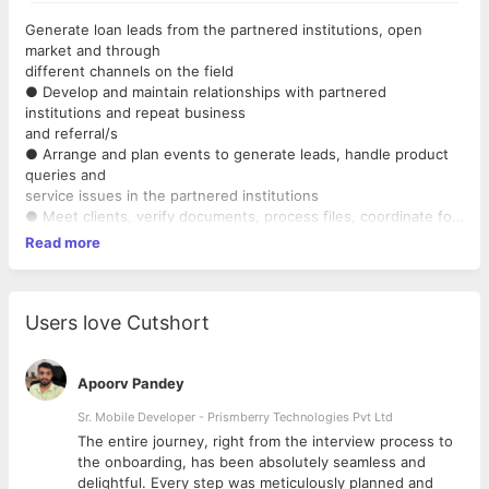
Generate loan leads from the partnered institutions, open
market and through
different channels on the field
● Develop and maintain relationships with partnered
institutions and repeat business
and referral/s
● Arrange and plan events to generate leads, handle product
queries and
service issues in the partnered institutions
● Meet clients, verify documents, process files, coordinate for
sanction /
Read more
disbursement of loans, personalized service to clients
● Ensure the achievement of a given business target in your
territory
Users love Cutshort
Apoorv Pandey
Sr. Mobile Developer - Prismberry Technologies Pvt Ltd
The entire journey, right from the interview process to
d
the onboarding, has been absolutely seamless and
delightful. Every step was meticulously planned and