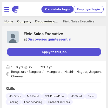
Candidate login
Employer login
Home
Company
Discoveries quintessential
Field Sales Executive
Field Sales Executive
at
Discoveries quintessential
Apply to this job
1
- 6 yrs
₹2.5L - ₹3L / yr
Bengaluru (Bangalore), Mangalore, Nashik, Nagpur, Jalgaon,
Chennai
Skills
MS-Office
MS-Excel
MS-PowerPoint
MS-Word
Sales
Banking
Loan servicing
Financial services